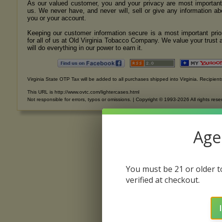
As our valued customer, you and your privacy are most important
us. We never have, and never will, sell or give any information ab
you or your account.
Keeping our customer information secure is a most important prior
for all of us at Old Virginia Tobacco Company. We value your trust 
will do everything in our power to earn it.
Virginia State OTP Tax will be added to all purchases shipped into Virginia. Recipients
This URL is http://www.ovtc.com/lightercases.html
Not responsible for errors, typos or omissions. | Copyright © 1993-2026 All rights rese
Age 
You must be 21 or older to
verified at checkout.