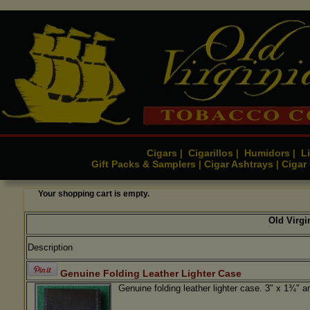
Cigars
Cigarillos
Humidors
Li
|
|
|
Gift Packs & Samplers
Cigar Ashtrays
Cigar
|
|
Your shopping cart is empty.
Old Virg
Description
Genuine Folding Leather Lighter Case
Genuine folding leather lighter case. 3" x 1¾" 