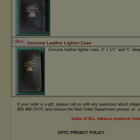
Genuine Leather Lighter Case
Genuine leather lighter case. 3" x 1¾" and ¾" dee
If your order is a gift, please call us with any questions about ship
e
800 999 OVTC and choose the Mail Order Department prompt, or
Sales of ALL tobacco products liste
OVTC PRIVACY POLICY